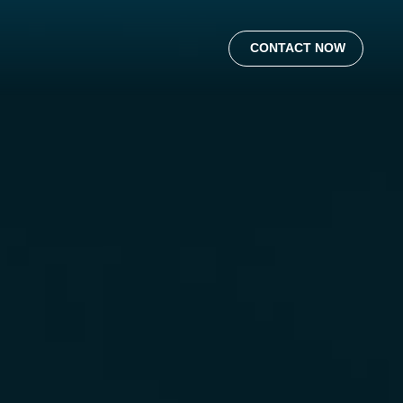
CONTACT NOW