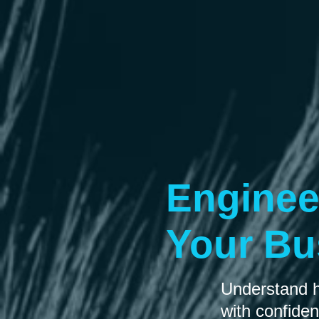
Enginee
Your Bu
Understand ho
with confide