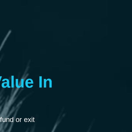
alue In
fund or exit