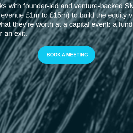
rks with founder-led and venture-backed 
revenue £1m to £15m) to build the equity v
at they're worth at a capital event: a fun
r an exit.
BOOK A MEETING