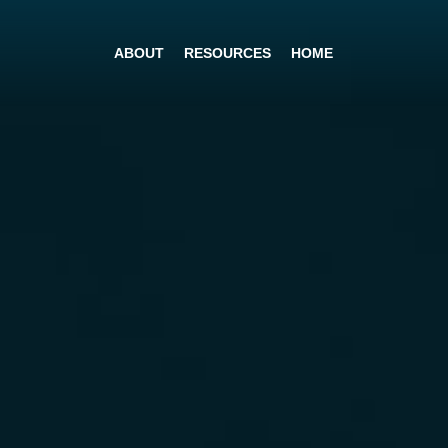
ABOUT
RESOURCES
HOME