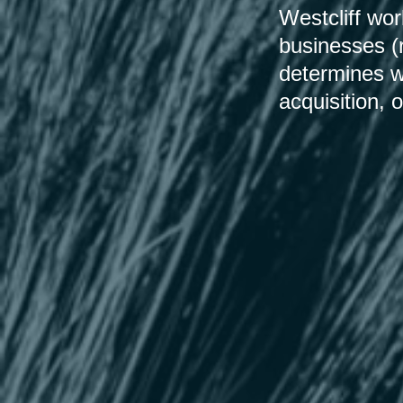
Westcliff wo
businesses (
determines wh
acquisition, o