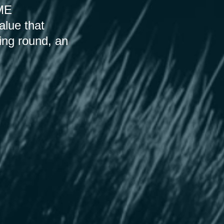
SME
alue that
ding round, an