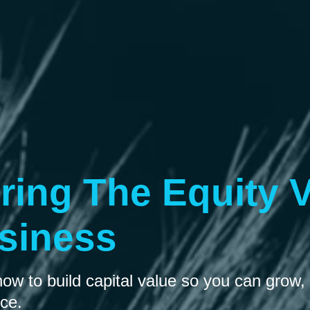
ring The Equity V
siness
w to build capital value so you can grow, 
nce.