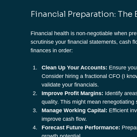
Financial Preparation: The
Financial health is non-negotiable when prep
scrutinise your financial statements, cash fl
finances in order:
Clean Up Your Accounts:
 Ensure you
Consider hiring a fractional CFO (I kno
validate your financials.
Improve Profit Margins:
 Identify area
quality. This might mean renegotiating 
Manage Working Capital:
 Efficient i
improve cash flow.
Forecast Future Performance:
 Prepar
growth potential.