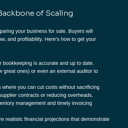
 Backbone of Scaling
aring your business for sale. Buyers will 
ow, and profitability. Here’s how to get your 
r bookkeeping is accurate and up to date. 
w great ones) or even an external auditor to 
s where you can cut costs without sacrificing 
supplier contracts or reducing overheads.
nventory management and timely invoicing 
e realistic financial projections that demonstrate 