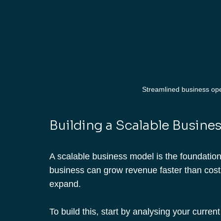
Streamlined business oper
Building a Scalable Busine
A scalable business model is the foundation 
business can grow revenue faster than costs
expand.
To build this, start by analysing your curre