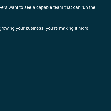
yers want to see a capable team that can run the 
 growing your business; you’re making it more 