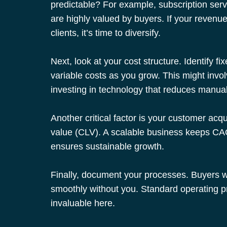
predictable? For example, subscription servi
are highly valued by buyers. If your revenu
clients, it’s time to diversify.
Next, look at your cost structure. Identify f
variable costs as you grow. This might invol
investing in technology that reduces manual
Another critical factor is your customer acq
value (CLV). A scalable business keeps CAC
ensures sustainable growth.
Finally, document your processes. Buyers w
smoothly without you. Standard operating 
invaluable here.