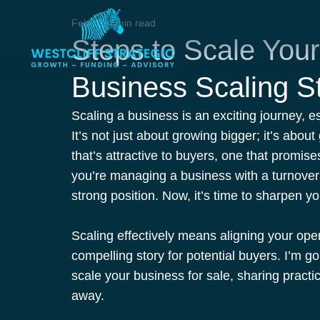
Feb 13
4 min read
Steps to Scale Your
Business Scaling S
Scaling a business is an exciting journey, es
It’s not just about growing bigger; it’s abou
that’s attractive to buyers, one that promise
you’re managing a business with a turnove
strong position. Now, it’s time to sharpen y
Scaling effectively means aligning your oper
compelling story for potential buyers. I’m go
scale your business for sale, sharing practic
away.