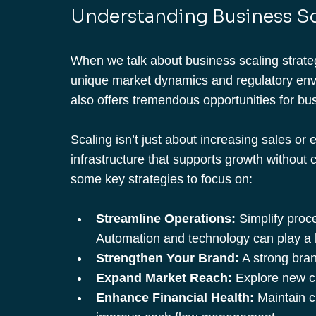
Understanding Business Sc
When we talk about business scaling strategi
unique market dynamics and regulatory envi
also offers tremendous opportunities for bu
Scaling isn’t just about increasing sales or 
infrastructure that supports growth without c
some key strategies to focus on:
Streamline Operations:
 Simplify proc
Automation and technology can play a b
Strengthen Your Brand:
 A strong bra
Expand Market Reach:
 Explore new 
Enhance Financial Health:
 Maintain c