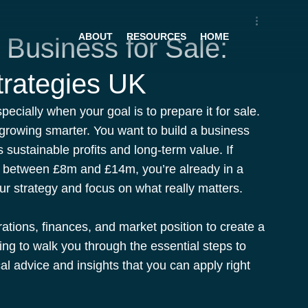
ABOUT
RESOURCES
HOME
 Business for Sale:
trategies UK
pecially when your goal is to prepare it for sale. 
t growing smarter. You want to build a business 
s sustainable profits and long-term value. If 
r between £8m and £14m, you’re already in a 
our strategy and focus on what really matters.
ations, finances, and market position to create a 
ing to walk you through the essential steps to 
al advice and insights that you can apply right 