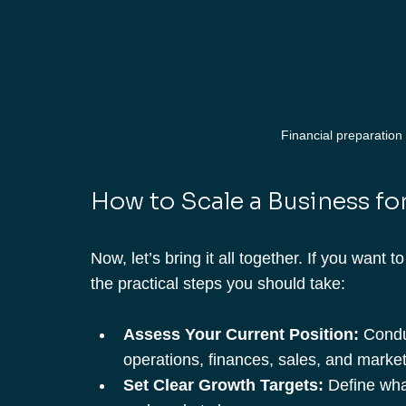
Financial preparation 
How to Scale a Business for
Now, let’s bring it all together. If you want t
the practical steps you should take:
Assess Your Current Position:
 Condu
operations, finances, sales, and market
Set Clear Growth Targets:
 Define wha