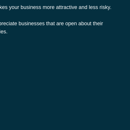
es your business more attractive and less risky.
eciate businesses that are open about their 
ies.