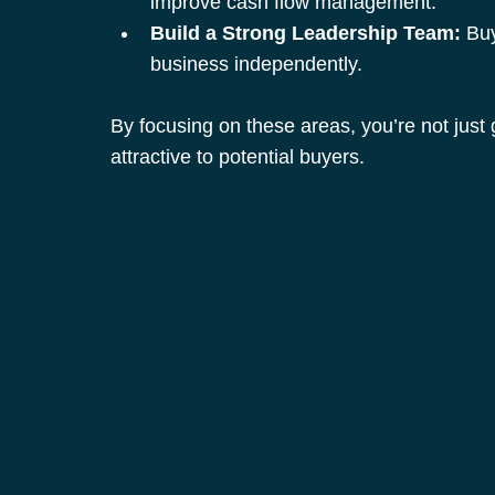
improve cash flow management.
Build a Strong Leadership Team:
 Bu
business independently.
By focusing on these areas, you’re not just
attractive to potential buyers.