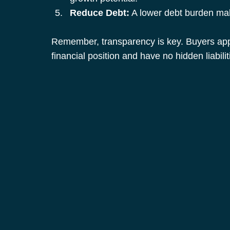
Reduce Debt:
 A lower debt burden mak
Remember, transparency is key. Buyers appr
financial position and have no hidden liabilit