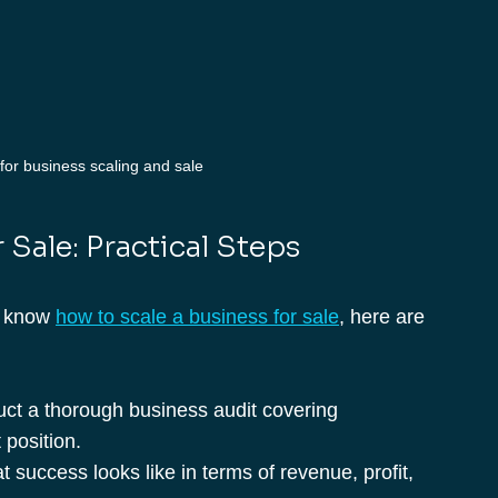
for business scaling and sale
 Sale: Practical Steps
o know 
how to scale a business for sale
, here are 
ct a thorough business audit covering 
 position.
t success looks like in terms of revenue, profit, 