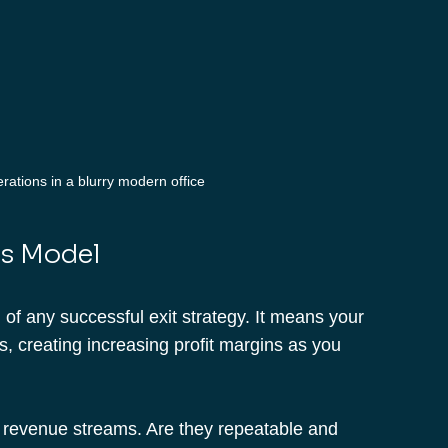
ations in a blurry modern office
ss Model
of any successful exit strategy. It means your 
, creating increasing profit margins as you 
nt revenue streams. Are they repeatable and 