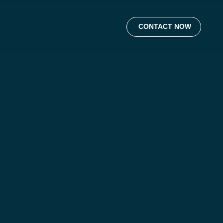
CONTACT NOW