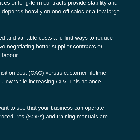
ces or long-term contracts provide stability and 
e depends heavily on one-off sales or a few large 
ixed and variable costs and find ways to reduce 
ve negotiating better supplier contracts or 
 labour.
uisition cost (CAC) versus customer lifetime 
 low while increasing CLV. This balance 
ant to see that your business can operate 
procedures (SOPs) and training manuals are 