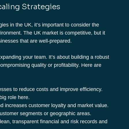
aling Strategies 
es in the UK, it’s important to consider the 
ronment. The UK market is competitive, but it 
sinesses that are well-prepared.
expanding your team. It’s about building a robust 
ompromising quality or profitability. Here are 
esses to reduce costs and improve efficiency. 
ig role here.
nd increases customer loyalty and market value.
customer segments or geographic areas.
lean, transparent financial and risk records and 