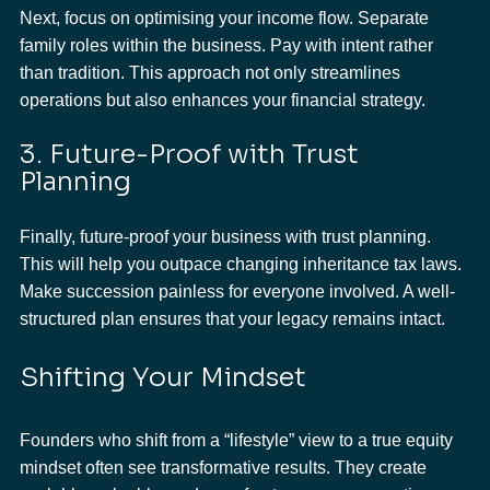
Next, focus on optimising your income flow. Separate 
family roles within the business. Pay with intent rather 
than tradition. This approach not only streamlines 
operations but also enhances your financial strategy.
3. Future-Proof with Trust 
Planning
Finally, future-proof your business with trust planning. 
This will help you outpace changing inheritance tax laws. 
Make succession painless for everyone involved. A well-
structured plan ensures that your legacy remains intact.
Shifting Your Mindset
Founders who shift from a “lifestyle” view to a true equity 
mindset often see transformative results. They create 