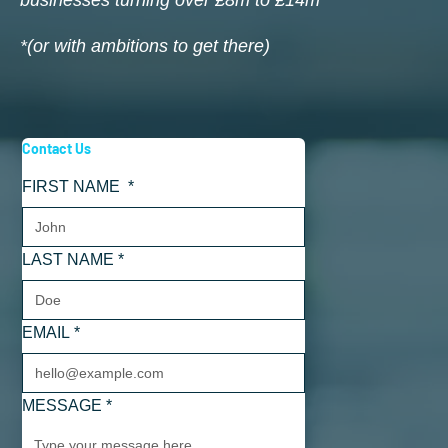
businesses turning over £8m to £14m
*(or with ambitions to get there)
Contact Us
FIRST NAME
*
LAST NAME
*
EMAIL
*
MESSAGE
*