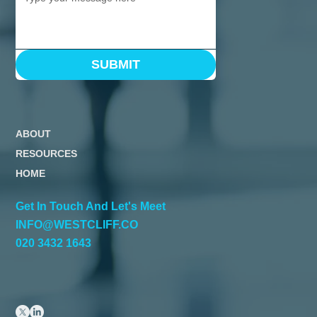
SUBMIT
ABOUT
RESOURCES
HOME
Get In Touch And Let's Meet
INFO@WESTCLIFF.CO
020 3432 1643