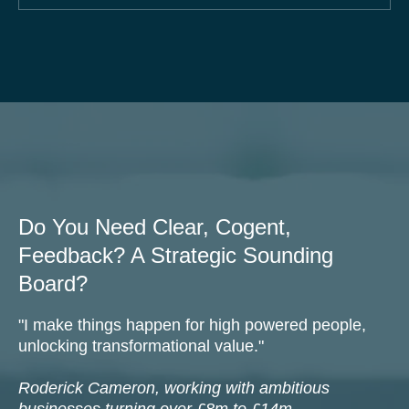
87% of businesses grow faster with a
systematised approach.
Do You Need Clear, Cogent,
Feedback? A Strategic Sounding
Board?
"I make things happen for high powered people,
unlocking transformational value."
Roderick Cameron, working with ambitious