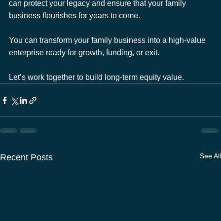
can protect your legacy and ensure that your family 
business flourishes for years to come.
You can transform your family business into a high-value 
enterprise ready for growth, funding, or exit. 
Let’s work together to build long-term equity value.
See All
Recent Posts