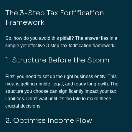
The 3-Step Tax Fortification 
Framework
So, how do you avoid this pitfall? The answer lies in a 
simple yet effective 3-step 'tax fortification framework':
1. Structure Before the Storm
First, you need to set up the right business entity. This 
means getting nimble, legal, and ready for growth. The 
structure you choose can significantly impact your tax 
liabilities. Don’t wait until it’s too late to make these 
crucial decisions.
2. Optimise Income Flow