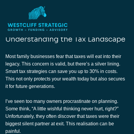
Roderick Cameron
Jan 20
2 min read
Protect Your Family's Inheritance: Smart
Tax Strategies
Updated:
Feb 4
Understanding the Tax Landscape
Most family businesses fear that taxes will eat into their 
legacy. This concern is valid, but there’s a silver lining. 
Smart tax strategies can save you up to 30% in costs. 
This not only protects your wealth today but also secures 
it for future generations.
I’ve seen too many owners procrastinate on planning. 
Some think, “A little wishful thinking never hurt, right?” 
Unfortunately, they often discover that taxes were their 
biggest silent partner at exit. This realisation can be 
painful.