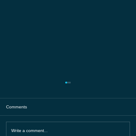
Comments
Write a comment...