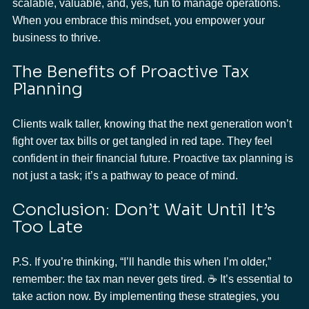
scalable, valuable, and, yes, fun to manage operations. 
When you embrace this mindset, you empower your 
business to thrive.
The Benefits of Proactive Tax 
Planning
Clients walk taller, knowing that the next generation won’t 
fight over tax bills or get tangled in red tape. They feel 
confident in their financial future. Proactive tax planning is 
not just a task; it’s a pathway to peace of mind.
Conclusion: Don’t Wait Until It’s 
Too Late
P.S. If you’re thinking, “I’ll handle this when I’m older,” 
remember: the tax man never gets tired. ☕ It’s essential to 
take action now. By implementing these strategies, you 