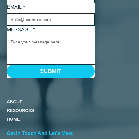
EMAIL
*
MESSAGE
*
SUBMIT
ABOUT
RESOURCES
HOME
Get In Touch And Let's Meet