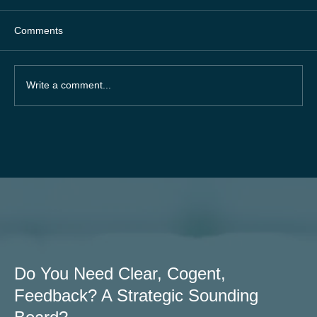
Comments
Write a comment...
87% of businesses grow faster with a
systematised approach.
Do You Need Clear, Cogent,
Feedback? A Strategic Sounding