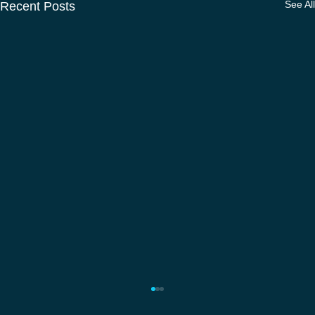
See All
Recent Posts