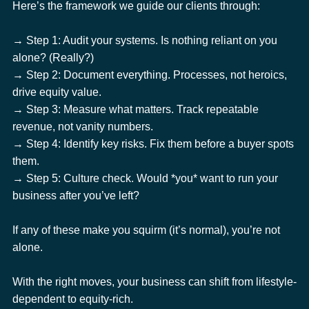
Here’s the framework we guide our clients through:
→ Step 1: Audit your systems. Is nothing reliant on you 
alone? (Really?)
→ Step 2: Document everything. Processes, not heroics, 
drive equity value.
→ Step 3: Measure what matters. Track repeatable 
revenue, not vanity numbers.
→ Step 4: Identify key risks. Fix them before a buyer spots 
them.
→ Step 5: Culture check. Would *you* want to run your 
business after you’ve left?
If any of these make you squirm (it’s normal), you’re not 
alone.
With the right moves, your business can shift from lifestyle-
dependent to equity-rich.