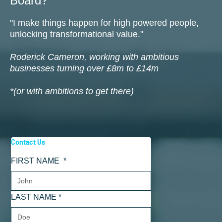
Board?
"I make things happen for high powered people,
unlocking transformational value."
Roderick Cameron, working with ambitious
businesses turning over £8m to £14m
*(or with ambitions to get there)
Contact Us
FIRST NAME
*
LAST NAME
*