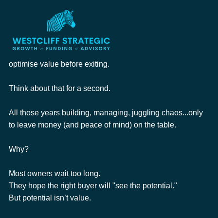
Roderick Cameron
Jan 29
1 min read
Is Your Business Ready for a Seamless
Exit?
The hard truth is that over 80% of businesses fail to 
optimise value before exiting.
Think about that for a second.
All those years building, managing, juggling chaos...only 
to leave money (and peace of mind) on the table.
Why?
Most owners wait too long.
They hope the right buyer will "see the potential."
But potential isn’t value.